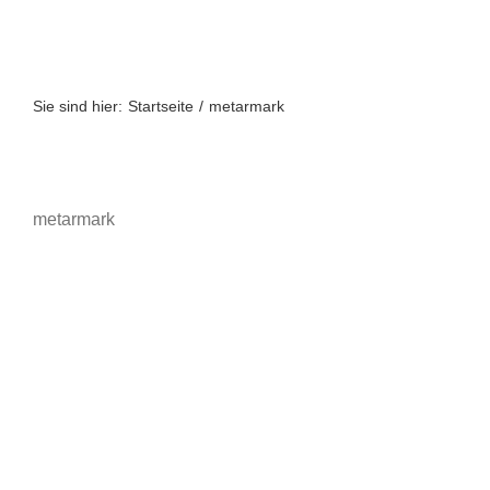
Zum
Inhalt
springen
Sie sind hier:
Startseite
metarmark
metarmark
Metamark
Druckmedien